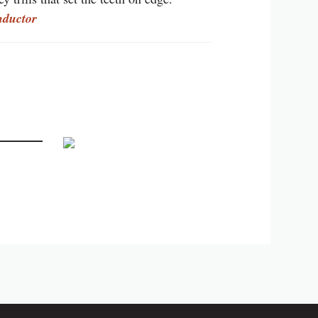
nductor