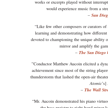
works or excerpts played without interrupt
would experience music from a stre
–
San Dieg
“Like few other composers or curators of 
learning and demonstrating how different 
devoted to championing the unique ability of 
mirror and amplify the ga
–
The San Diego 
”Conductor Matthew Aucoin elicited a dyna
achievement since most of the string players
thunderstorm that lashed the open-air theate
Atomic
’s]
–
The Wall Str
“Mr. Aucoin demonstrated his piano virtuos
the bass register to right-hand minor ke