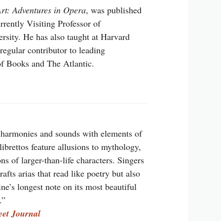
rt: Adventures in Opera
, was published
rrently Visiting Professor of
sity. He has also taught at Harvard
regular contributor to leading
f Books and The Atlantic.
 harmonies and sounds with elements of
ibrettos feature allusions to mythology,
s of larger-than-life characters. Singers
ts arias that read like poetry but also
line’s longest note on its most beautiful
.”
eet Journal