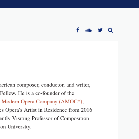
erican composer, conductor, and writer,
ellow. He is a co-founder of the
n Modern Opera Company (AMOC*)
,
s Opera’s Artist in Residence from 2016
ently Visiting Professor of Composition
on University.