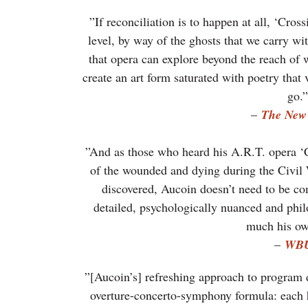
”If reconciliation is to happen at all, ‘Cross
level, by way of the ghosts that we carry wi
that opera can explore beyond the reach of w
create an art form saturated with poetry that
go.”
–
The New
”And as those who heard his A.R.T. opera ‘
of the wounded and dying during the Civil 
discovered, Aucoin doesn’t need to be co
detailed, psychologically nuanced and phil
much his o
–
WB
”[Aucoin’s] refreshing approach to program d
overture-concerto-symphony formula: each ha