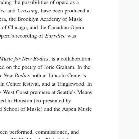
ing the possibilities of opera as a
ice
and
Crossing
, have been produced at
era, the Brooklyn Academy of Music
 of Chicago, and the Canadian Opera
pera’s recording of
Eurydice
was
Music for New Bodies
, is a collaboration
sed on the poetry of Jorie Graham. In the
or New Bodies
both at Lincoln Center’s
n Center festival, and at Tanglewood. In
s West Coast premiere at Seattle’s Meany
ted in Houston (co-presented by
 School of Music) and the Aspen Music
been performed, commissioned, and