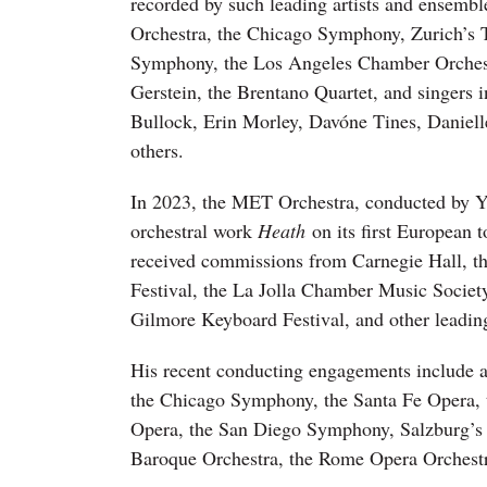
recorded by such leading artists and ensembl
Orchestra, the Chicago Symphony, Zurich’s T
Symphony, the Los Angeles Chamber Orchestr
Gerstein, the Brentano Quartet, and singers 
Bullock, Erin Morley, Davóne Tines, Daniel
others.
In 2023, the MET Orchestra, conducted by Y
orchestral work
Heath
on its first European t
received commissions from Carnegie Hall, th
Festival, the La Jolla Chamber Music Societ
Gilmore Keyboard Festival, and other leadin
His recent conducting engagements include 
the Chicago Symphony, the Santa Fe Opera,
Opera, the San Diego Symphony, Salzburg’s
Baroque Orchestra, the Rome Opera Orchestr