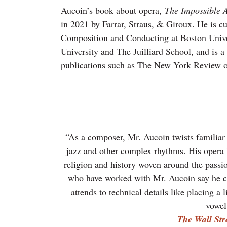
Aucoin’s book about opera,
The Impossible A
in 2021 by Farrar, Straus, & Giroux. He is cu
Composition and Conducting at Boston Univer
University and The Juilliard School, and is a 
publications such as The New York Review o
“As a composer, Mr. Aucoin twists familiar
jazz and other complex rhythms. His opera l
religion and history woven around the passion
who have worked with Mr. Aucoin say he craf
attends to technical details like placing a 
vowel
–
The Wall Str