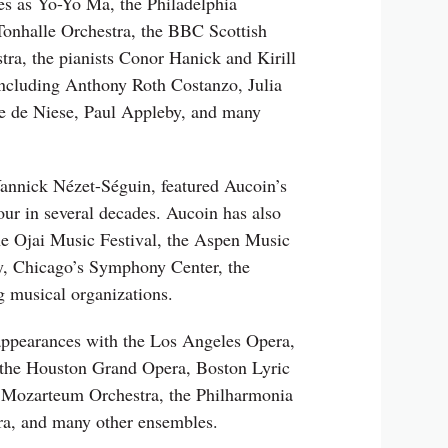
es as Yo-Yo Ma, the Philadelphia
onhalle Orchestra, the BBC Scottish
a, the pianists Conor Hanick and Kirill
including Anthony Roth Costanzo, Julia
le de Niese, Paul Appleby, and many
annick Nézet-Séguin, featured Aucoin’s
our in several decades. Aucoin has also
e Ojai Music Festival, the Aspen Music
y, Chicago’s Symphony Center, the
g musical organizations.
appearances with the Los Angeles Opera,
 the Houston Grand Opera, Boston Lyric
 Mozarteum Orchestra, the Philharmonia
a, and many other ensembles.