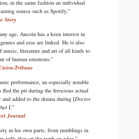
ion, in the same fashion an individual
aming source such as Spotify.”
o Story
any age, Aucoin has a keen interest in
genres and eras are linked. He is also
music, literature and art of all kinds to
mut of human emotions.”
Union-Tribune
mic performance, an especially notable
 fled the pit during the ferocious actual
r and added to the drama during [
Doctor
 Act I.”
eet Journal
ity in his own parts, from rumblings in
y trills that set the teeth on edge.”