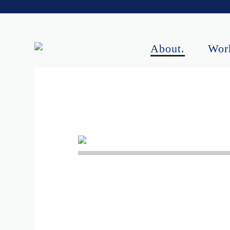
About.
Wor
Upcoming Perf