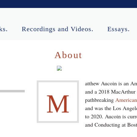
ks.
Recordings and Videos.
Essays.
ormances.
Contact.
About
atthew Aucoin is an Am
and a 2018 MacArthur F
M
pathbreaking
America
and was the Los Angele
to 2020. Aucoin is curr
and Conducting at Bost