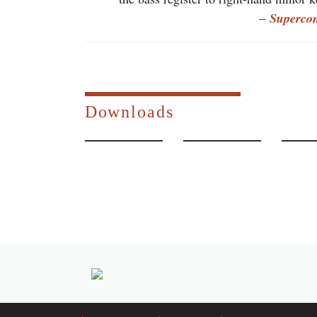
–
Superco
Downloads