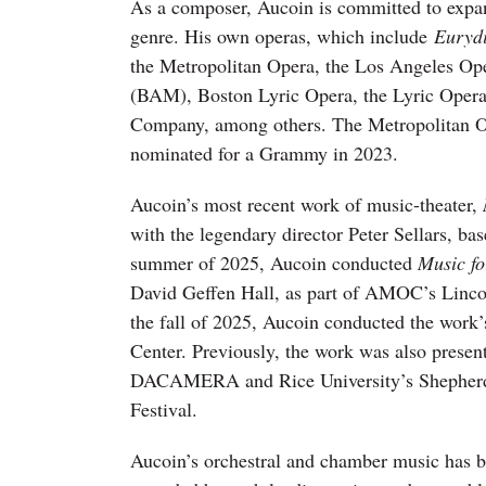
As a composer, Aucoin is committed to expand
genre. His own operas, which include
Euryd
the Metropolitan Opera, the Los Angeles Op
(BAM), Boston Lyric Opera, the Lyric Opera
Company, among others. The Metropolitan O
nominated for a Grammy in 2023.
Aucoin’s most recent work of music-theater,
with the legendary director Peter Sellars, ba
summer of 2025, Aucoin conducted
Music f
David Geffen Hall, as part of AMOC’s Lincol
the fall of 2025, Aucoin conducted the work’
Center. Previously, the work was also presen
DACAMERA and Rice University’s Shepherd
Festival.
Aucoin’s orchestral and chamber music has 