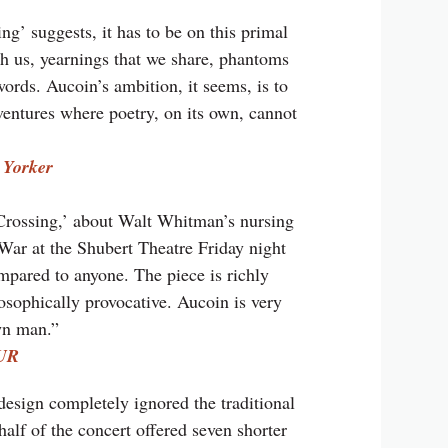
ing’ suggests, it has to be on this primal
th us, yearnings that we share, phantoms
ords. Aucoin’s ambition, it seems, is to
 ventures where poetry, on its own, cannot
 Yorker
Crossing,’ about Walt Whitman’s nursing
War at the Shubert Theatre Friday night
mpared to anyone. The piece is richly
osophically provocative. Aucoin is very
wn man.”
UR
esign completely ignored the traditional
lf of the concert offered seven shorter