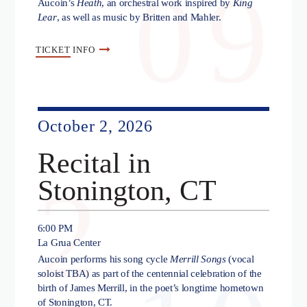
09
Aucoin’s
Heath
, an orchestral work inspired by
King
Lear
, as well as music by Britten and Mahler.
TICKET
INFO
October 2, 2026
Recital in
2
Stonington, CT
6:00 PM
La Grua Center
Aucoin performs his song cycle
Merrill Songs
(vocal
soloist TBA) as part of the centennial celebration of the
birth of James Merrill, in the poet’s longtime hometown
of Stonington, CT.