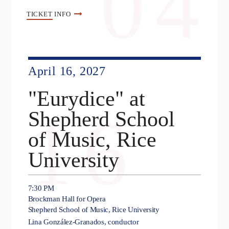
04
TICKET
INFO
April 16, 2027
"Eurydice" at
16
Shepherd School
of Music, Rice
University
7:30 PM
Brockman Hall for Opera
Shepherd School of Music, Rice University
Lina González-Granados, conductor