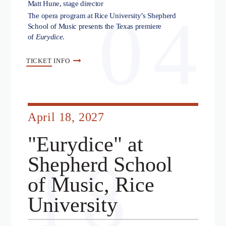
Matt Hune, stage director
04
The opera program at Rice University’s Shepherd
School of Music presents the Texas premiere
of
Eurydice
.
TICKET
INFO
April 18, 2027
"Eurydice" at
18
Shepherd School
of Music, Rice
University