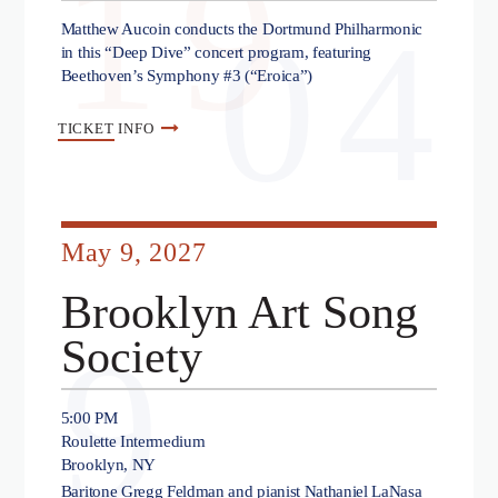
19
04
Matthew Aucoin conducts the Dortmund Philharmonic
in this “Deep Dive” concert program, featuring
Beethoven’s Symphony #3 (“Eroica”)
TICKET
INFO
May 9, 2027
Brooklyn Art Song
9
Society
5:00 PM
Roulette Intermedium
Brooklyn, NY
Baritone Gregg Feldman and pianist Nathaniel LaNasa