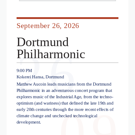
September 26, 2026
Dortmund
26
Philharmonic
9:00 PM
Kokerei Hansa, Dortmund
Matthew Aucoin leads musicians from the Dortmund
Philharmonic in an adventurous concert program that
explores music of the Industrial Age, from the techno-
optimism (and wariness) that defined the late 19th and
09
early 20th centuries through the more recent effects of
climate change and unchecked technological
development.