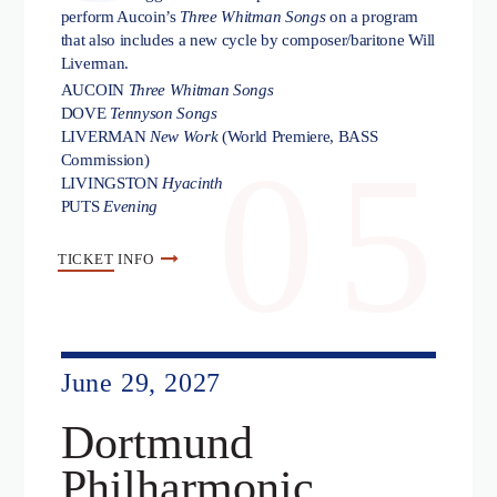
perform Aucoin’s
Three Whitman Songs
on a program
that also includes a new cycle by composer/baritone Will
Liverman.
AUCOIN
Three Whitman Songs
DOVE
Tennyson Songs
LIVERMAN
New Work
(World Premiere, BASS
05
Commission)
LIVINGSTON
Hyacinth
PUTS
Evening
TICKET
INFO
June 29, 2027
Dortmund
Philharmonic