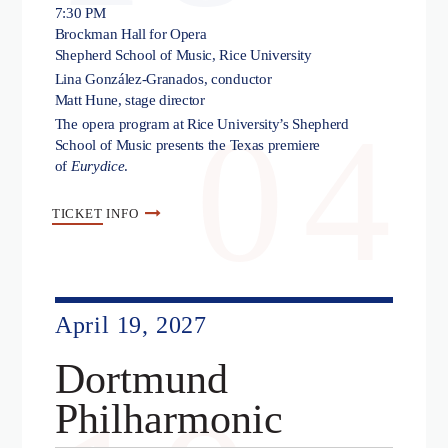
7:30 PM
Brockman Hall for Opera
Shepherd School of Music, Rice University
Lina González-Granados, conductor
Matt Hune, stage director
04
The opera program at Rice University’s Shepherd
School of Music presents the Texas premiere
of
Eurydice
.
TICKET
INFO
April 19, 2027
Dortmund
Philharmonic