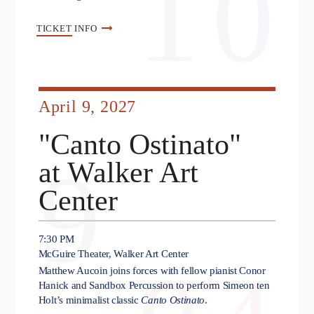
10
TICKET
INFO
April 9, 2027
"Canto Ostinato"
9
at Walker Art
Center
7:30 PM
McGuire Theater, Walker Art Center
Matthew Aucoin joins forces with fellow pianist Conor
Hanick and Sandbox Percussion to perform Simeon ten
Holt’s minimalist classic
Canto Ostinato
.