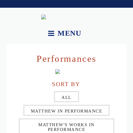
MENU
About.
Performances
Works.
Recordings and Videos.
SORT BY
Essays.
Upcoming Performances.
ALL
Contact.
MATTHEW IN PERFORMANCE
MATTHEW'S WORKS IN
PERFORMANCE