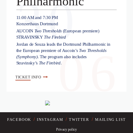
30
Philharmonic
11:00 AM and 7:30 PM
Konzerthaus Dortmund
AUCOIN
Two Thresholds
(European premiere)
STRAVINSKY
The Firebird
Jordan de Souza leads the Dortmund Philharmonic in
06
the European premiere of Aucoin’s
Two Thresholds
(Symphony).
The program also includes
Stravinsky’s
The Firebird
.
TICKET
INFO
/
/
/
FACEBOOK
INSTAGRAM
TWITTER
MAILING LIST
Privacy policy