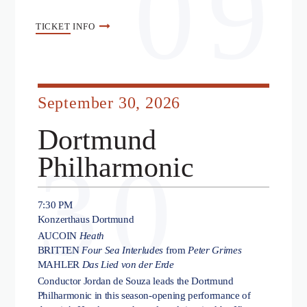
09
TICKET
INFO
September 30, 2026
Dortmund
30
Philharmonic
7:30 PM
Konzerthaus Dortmund
AUCOIN
Heath
BRITTEN
Four Sea Interludes
from
Peter Grimes
MAHLER
Das Lied von der Erde
Conductor Jordan de Souza leads the Dortmund
Philharmonic in this season-opening performance of