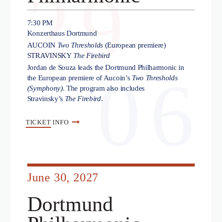
29
7:30 PM
Konzerthaus Dortmund
AUCOIN
Two Thresholds
(European premiere)
STRAVINSKY
The Firebird
Jordan de Souza leads the Dortmund Philharmonic in
06
the European premiere of Aucoin’s
Two Thresholds
(Symphony).
The program also includes
Stravinsky’s
The Firebird
.
TICKET
INFO
June 30, 2027
Dortmund