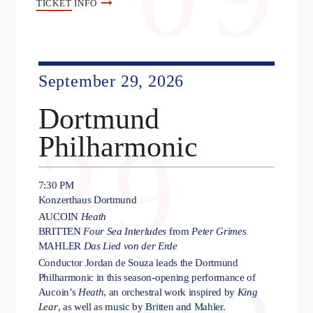
TICKET
INFO
September 29, 2026
Dortmund
29
Philharmonic
7:30 PM
Konzerthaus Dortmund
AUCOIN
Heath
BRITTEN
Four Sea Interludes
from
Peter Grimes
MAHLER
Das Lied von der Erde
Conductor Jordan de Souza leads the Dortmund
Philharmonic in this season-opening performance of
Aucoin’s
Heath
, an orchestral work inspired by
King
Lear
, as well as music by Britten and Mahler.