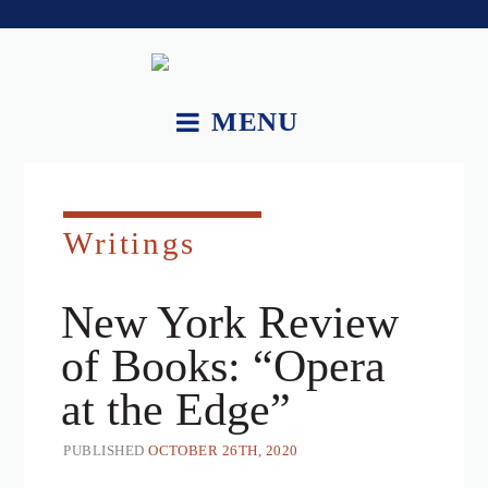
MENU
About.
Works.
Writings
Recordings and Videos.
New York Review
Essays.
of Books: “Opera
Upcoming Performances.
at the Edge”
Contact.
PUBLISHED
OCTOBER 26TH, 2020