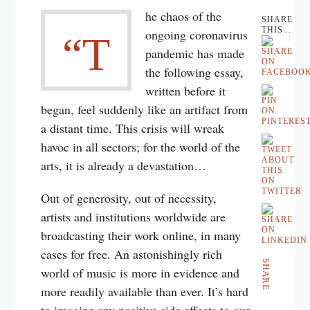
he chaos of the
SHARE
THIS...
ongoing coronavirus
“T
pandemic has made
the following essay,
written before it
began, feel suddenly like an artifact from
a distant time. This crisis will wreak
havoc in all sectors; for the world of the
arts, it is already a devastation…
Out of generosity, out of necessity,
artists and institutions worldwide are
broadcasting their work online, in many
cases for free. An astonishingly rich
SHARE
world of music is more in evidence and
more readily available than ever. It’s hard