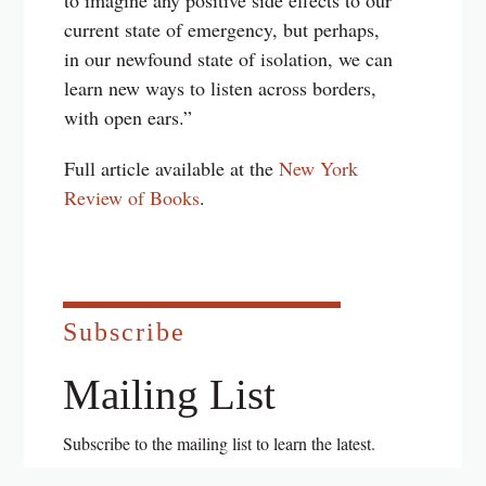
to imagine any positive side effects to our
current state of emergency, but perhaps,
in our newfound state of isolation, we can
learn new ways to listen across borders,
with open ears.”
Full article available at the
New York
Review of Books
.
Subscribe
Mailing List
Subscribe to the mailing list to learn the latest.