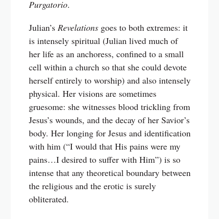
Purgatorio
.
Julian’s
Revelations
goes to both extremes: it
is intensely spiritual (Julian lived much of
her life as an anchoress, confined to a small
cell within a church so that she could devote
herself entirely to worship) and also intensely
physical. Her visions are sometimes
gruesome: she witnesses blood trickling from
Jesus’s wounds, and the decay of her Savior’s
body. Her longing for Jesus and identification
with him (“I would that His pains were my
pains…I desired to suffer with Him”) is so
intense that any theoretical boundary between
the religious and the erotic is surely
obliterated.