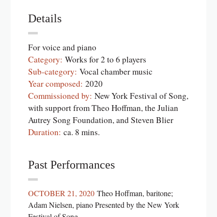
Details
For voice and piano
Category:
Works for 2 to 6 players
Sub-category:
Vocal chamber music
Year composed:
2020
Commissioned by:
New York Festival of Song,
with support from Theo Hoffman, the Julian
Autrey Song Foundation, and Steven Blier
Duration:
ca. 8 mins.
Past Performances
OCTOBER 21, 2020
Theo Hoffman, baritone;
Adam Nielsen, piano Presented by the New York
Festival of Song