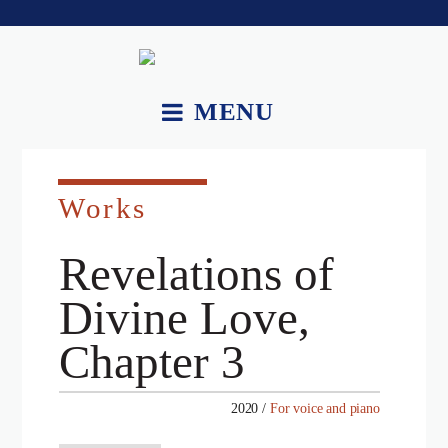
MENU
About.
Works
Works.
Recordings and Videos.
Revelations of
Essays.
Divine Love,
Upcoming Performances.
Chapter 3
Contact.
2020 /
For voice and piano