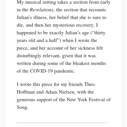
My musical setting takes a section from early
in the
Revelations
, the section that recounts
Julian’s illness, her belief that she is sure to
die, and then her mysterious recovery. I
happened to be exactly Julian’s age (“thirty
years old and a half”) when I wrote the
piece, and her account of her sickness felt
disturbingly relevant, given that it was
written during some of the bleakest months
of the COVID-19 pandemic.
I wrote this piece for my friends Theo
Hoffman and Adam Nielsen, with the
generous support of the New York Festival of
Song.