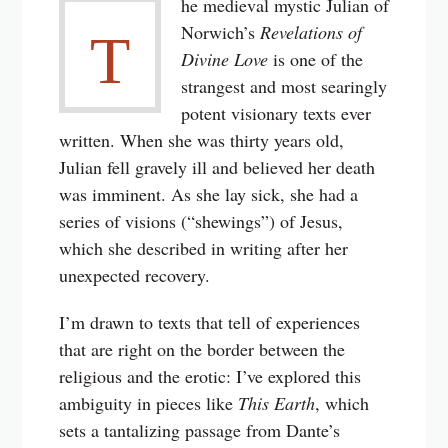
he medieval mystic Julian of
Norwich’s
Revelations of
T
Divine Love
is one of the
strangest and most searingly
potent visionary texts ever
written. When she was thirty years old,
Julian fell gravely ill and believed her death
was imminent. As she lay sick, she had a
series of visions (“shewings”) of Jesus,
which she described in writing after her
unexpected recovery.
I’m drawn to texts that tell of experiences
that are right on the border between the
religious and the erotic: I’ve explored this
ambiguity in pieces like
This Earth
, which
sets a tantalizing passage from Dante’s