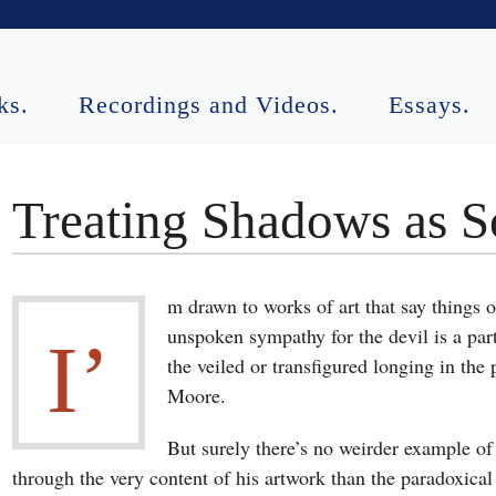
ks.
Recordings and Videos.
Essays.
ormances.
Contact.
Treating Shadows as S
m drawn to works of art that say things o
unspoken sympathy for the devil is a par
I’
the veiled or transfigured longing in th
Moore.
But surely there’s no weirder example of a
through the very content of his artwork than the paradoxical