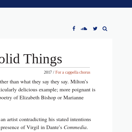
olid Things
2017 /
For a cappella chorus
ther than what they say they say. Milton’s
ticularly delicious example; more poignant is
e poetry of Elizabeth Bishop or Marianne
n artist contradicting his stated intentions
 presence of Virgil in Dante’s
Commedia
.