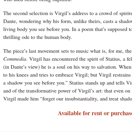
The second selection is Virgil’s address to a crowd of spirit
Dante, wondering why his form, unlike theirs, casts a shadow
living body you see before you. In a poem that’s supposed to 
thrilling ode to the human body.
The piece’s last movement sets to music what is, for me, t
Commedia
. Virgil has encountered the spirit of Statius, a fe
(in Dante’s view) he is a soul on his way to salvation. When 
to his knees and tries to embrace Virgil; but Virgil restrain
a shadow you see before you.” Statius stands up and tells Virg
and of the transformative power of Virgil’s art: that even on
Virgil made him “forget our insubstantiality, and treat shado
Available for rent or purchas