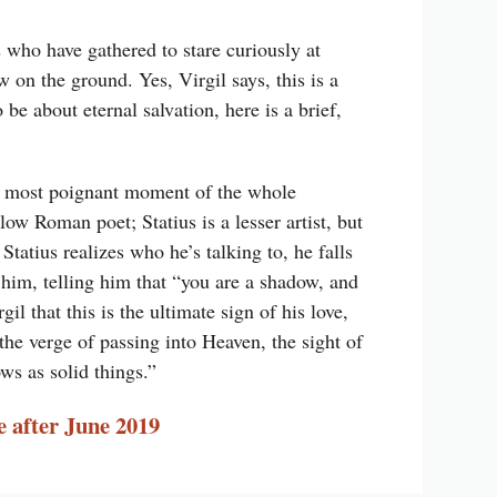
s who have gathered to stare curiously at
 on the ground. Yes, Virgil says, this is a
be about eternal salvation, here is a brief,
he most poignant moment of the whole
llow Roman poet; Statius is a lesser artist, but
Statius realizes who he’s talking to, he falls
s him, telling him that “you are a shadow, and
il that this is the ultimate sign of his love,
 the verge of passing into Heaven, the sight of
ws as solid things.”
e after June 2019