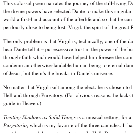
This colossal poem narrates the journey of the still-living 
the divine powers have selected Dante to make this singular 
world a first-hand account of the afterlife and so that he c
perilously close to being lost. Virgil, the spirit of the great
The only problem is that Virgil is, technically, one of the d
hear Dante tell it – put excessive trust in the power of the h
through-faith which would have helped him foresee the comi
condemn an otherwise-laudable human being to eternal damnat
of Jesus, but them’s the breaks in Dante’s universe.
No matter that Virgil isn’t among the elect: he is chosen to b
Hell and through Purgatory. (For obvious reasons, he lacks t
guide in Heaven.)
Treating Shadows as Solid Things
is a musical setting, for a
Purgatorio
, which is my favorite of the three canticles. It h