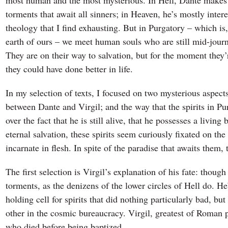
most human and the most mysterious. In Hell, Dante makes 
torments that await all sinners; in Heaven, he’s mostly inter
theology that I find exhausting. But in Purgatory – which is
earth of ours – we meet human souls who are still mid-journ
They are on their way to salvation, but for the moment they’
they could have done better in life.
In my selection of texts, I focused on two mysterious aspect
between Dante and Virgil; and the way that the spirits in P
over the fact that he is still alive, that he possesses a livin
eternal salvation, these spirits seem curiously fixated on the
incarnate in flesh. In spite of the paradise that awaits them,
The first selection is Virgil’s explanation of his fate: thoug
torments, as the denizens of the lower circles of Hell do. He
holding cell for spirits that did nothing particularly bad, 
other in the cosmic bureaucracy. Virgil, greatest of Roman po
who died before being baptized.