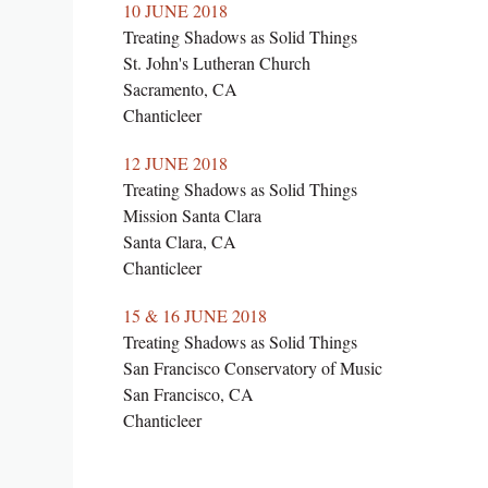
10 JUNE 2018
Treating Shadows as Solid Things
St. John's Lutheran Church
Sacramento, CA
Chanticleer
12 JUNE 2018
Treating Shadows as Solid Things
Mission Santa Clara
Santa Clara, CA
Chanticleer
15 & 16 JUNE 2018
Treating Shadows as Solid Things
San Francisco Conservatory of Music
San Francisco, CA
Chanticleer