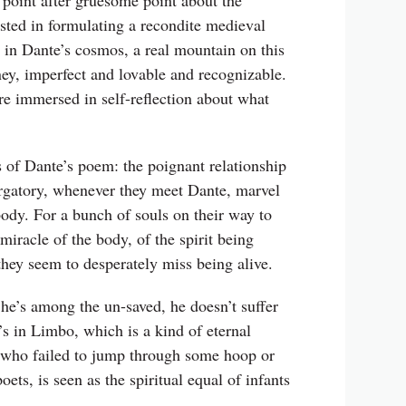
point after gruesome point about the
ested in formulating a recondite medieval
, in Dante’s cosmos, a real mountain on this
ey, imperfect and lovable and recognizable.
re immersed in self-reflection about what
s of Dante’s poem: the poignant relationship
urgatory, whenever they meet Dante, marvel
g body. For a bunch of souls on their way to
 miracle of the body, of the spirit being
 they seem to desperately miss being alive.
h he’s among the un-saved, he doesn’t suffer
’s in Limbo, which is a kind of eternal
but who failed to jump through some hoop or
ets, is seen as the spiritual equal of infants