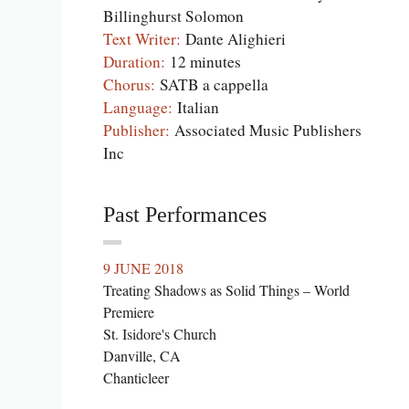
Billinghurst Solomon
Text Writer:
Dante Alighieri
Duration:
12 minutes
Chorus:
SATB a cappella
Language:
Italian
Publisher:
Associated Music Publishers
Inc
Past Performances
9 JUNE 2018
Treating Shadows as Solid Things – World
Premiere
St. Isidore's Church
Danville, CA
Chanticleer