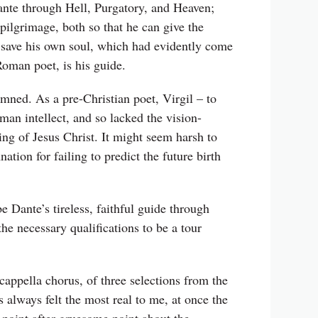
Dante through Hell, Purgatory, and Heaven;
pilgrimage, both so that he can give the
an save his own soul, which had evidently come
 Roman poet, is his guide.
amned. As a pre-Christian poet, Virgil – to
uman intellect, and so lacked the vision-
ng of Jesus Christ. It might seem harsh to
ion for failing to predict the future birth
e Dante’s tireless, faithful guide through
he necessary qualifications to be a tour
 cappella chorus, of three selections from the
as always felt the most real to me, at once the