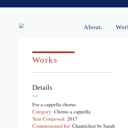
About.
Wor
Upcoming Perf
Works
Details
For a cappella chorus
Category:
Chorus a cappella
Year Composed:
2017
Commissioned for:
Chanticleer by Sarah